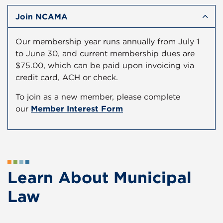
Join NCAMA
Our membership year runs annually from July 1
to June 30, and current membership dues are
$75.00, which can be paid upon invoicing via
credit card, ACH or check.
To join as a new member, please complete
our
Member Interest Form
Learn About Municipal
Law