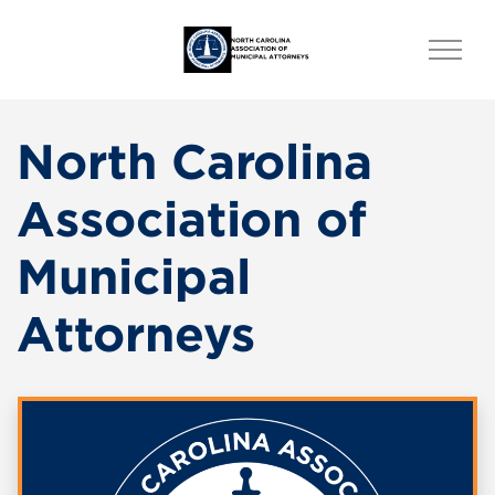
North Carolina
Association of
Municipal
Attorneys