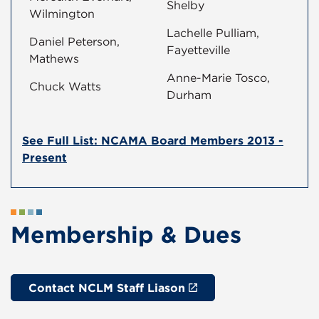
Shelby
Wilmington
Lachelle Pulliam,
Daniel Peterson,
Fayetteville
Mathews
Anne-Marie Tosco,
Chuck Watts
Durham
See Full List: NCAMA Board Members 2013 -
Present
Membership & Dues
Contact NCLM Staff Liason