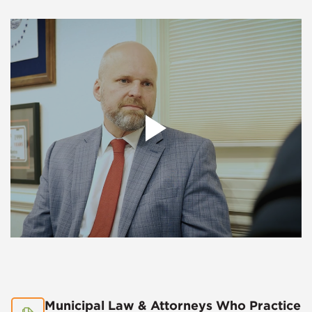
Municipal Law & Attorneys Who Practice