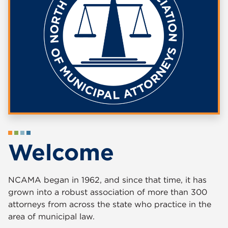
Welcome
NCAMA began in 1962, and since that time, it has
grown into a robust association of more than 300
attorneys from across the state who practice in the
area of municipal law.