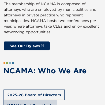
The membership of NCAMA is composed of
attorneys who are employed by municipalities and
attorneys in private practice who represent
municipalities. NCAMA hosts two conferences per
year, where attorneys take CLEs and enjoy excellent
networking opportunities.
See Our Bylaws
NCAMA: Who We Are
2025-26 Board of Directors