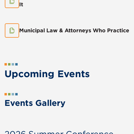
It
Municipal Law & Attorneys Who Practice
Upcoming Events
Events Gallery
2026 Summer Conference