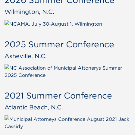
Wilmington, N.C.
2025 Summer Conference
Asheville, N.C.
2021 Summer Conference
Atlantic Beach, N.C.