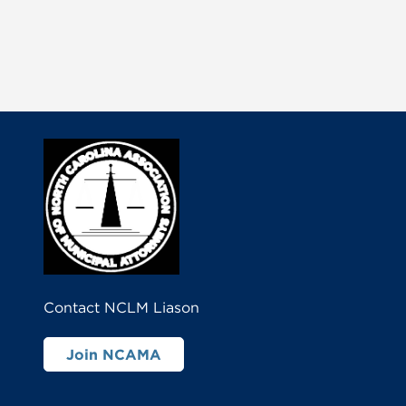
Contact NCLM Liason
Join NCAMA