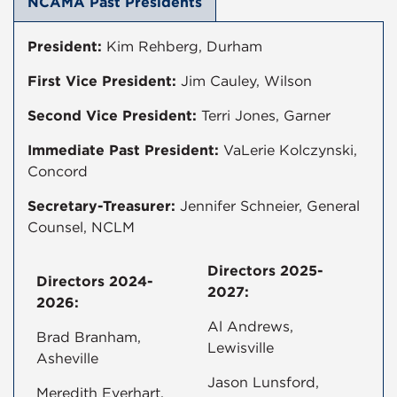
NCAMA Past Presidents
President:
Kim Rehberg, Durham
First Vice President:
Jim Cauley, Wilson
Second Vice President:
Terri Jones, Garner
Immediate Past President:
VaLerie Kolczynski,
Concord
Secretary-Treasurer:
Jennifer Schneier, General
Counsel, NCLM
Directors 2025-
Directors 2024-
2027:
2026:
Al Andrews,
Brad Branham,
Lewisville
Asheville
Jason Lunsford,
Meredith Everhart,